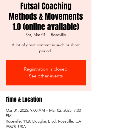
Futsal Coaching
Methods & Movements
1.0 (online available)
Sat, Mar 01
  |  
Roseville
A lot of great content in such or short
period!
Registration is closed
See other events
Time & Location
Mar 01, 2025, 9:00 AM – Mar 02, 2025, 7:00
PM
Roseville, 1120 Douglas Blvd, Roseville, CA
95678, USA