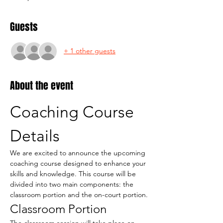
Guests
+ 1 other guests
About the event
Coaching Course 
Details
We are excited to announce the upcoming 
coaching course designed to enhance your 
skills and knowledge. This course will be 
divided into two main components: the 
classroom portion and the on-court portion.
Classroom Portion
The classroom session will take place on 