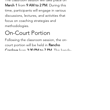
March 1
 from 
9 AM to 2 PM
. During this 
time, participants will engage in various 
discussions, lectures, and activities that 
focus on coaching strategies and 
methodologies.
On-Court Portion
Following the classroom session, the on-
court portion will be held in 
Rancho 
Cordova
 from 
3:30 PM to 7 PM
. This hands-
on experience will allow participants to 
apply what they have learned in a practical 
setting, working directly with athletes and 
refining their coaching techniques.
Show More
Share this event